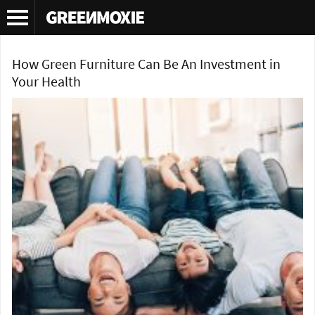
Tag Archives:
green furniture
How Green Furniture Can Be An Investment in
Your Health