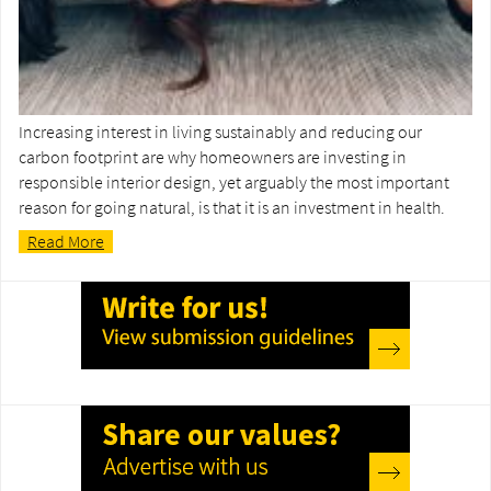
Increasing interest in living sustainably and reducing our
carbon footprint are why homeowners are investing in
responsible interior design, yet arguably the most important
reason for going natural, is that it is an investment in health.
Read More