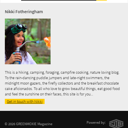
Nikki Fotheringham
This is a hiking, camping, foraging, campfire cooking, nature loving blog.
To the rain-dancing puddle jumpers and late-night swimmers, the
midnight moon gazers, the firefly collectors and the breakfast chocolate
cake aficionados. To all who love to grow beautiful things, eat good food
and feel the sunshine on their faces, this site is for you...
Get in touch with Nikki
Powered by:
© 2026 GREENMOXIE Magazine