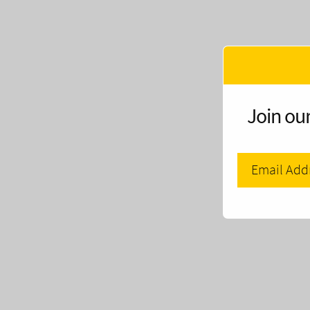
Join our