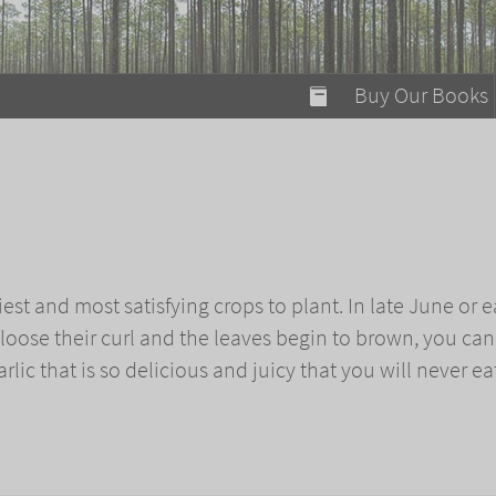
modal-check
Buy Our Books
Food on Fire
Flaming Marshma
A Fun Guide to Su
c
Bomb Diggity Boo
iest and most satisfying crops to plant. In late June or e
loose their curl and the leaves begin to brown, you can
rlic that is so delicious and juicy that you will never ea