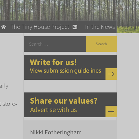
The Tiny House Project
In the News
llow
stainable Living
ty Detox
arly
t store-
Nikki Fotheringham