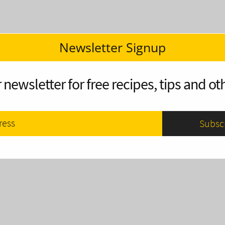
Newsletter Signup
 newsletter for free recipes, tips and oth