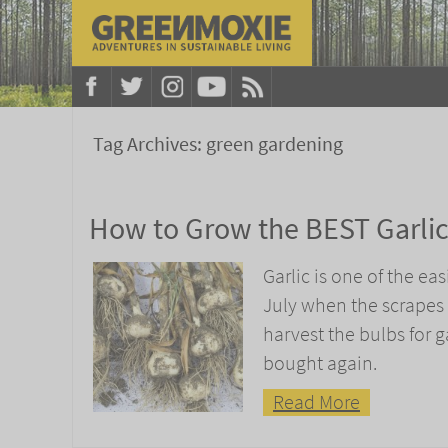
Tag Archives:
green gardening
How to Grow the BEST Garli
Garlic is one of the eas
July when the scrapes 
harvest the bulbs for ga
bought again.
Read More