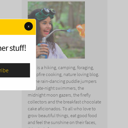
x
er stuff!
This is a hiking, camping, foraging,
campfire cooking, nature loving blog.
To the rain-dancing puddle jumpers
and late-night swimmers, the
midnight moon gazers, the firefly
collectors and the breakfast chocolate
cake aficionados. To all who love to
grow beautiful things, eat good food
and feel the sunshine on their faces,