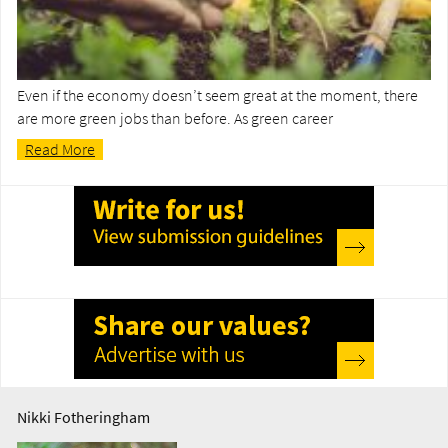
Even if the economy doesn’t seem great at the moment, there
are more green jobs than before. As green career
Read More
Nikki Fotheringham