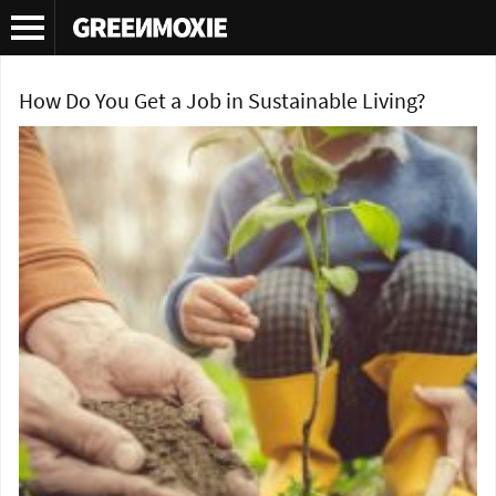
Tag Archives:
green jobs
How Do You Get a Job in Sustainable Living?