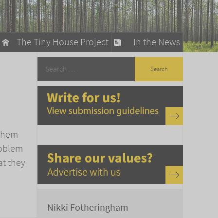
The Tiny House Project
In the News
llow
stainable Living
ty Detox
 them
problem
at they
Nikki Fotheringham