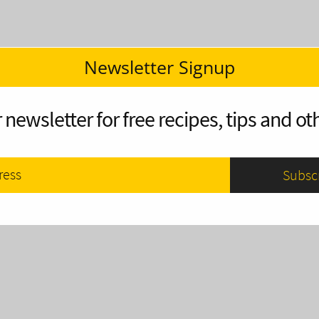
Newsletter Signup
 newsletter for free recipes, tips and oth