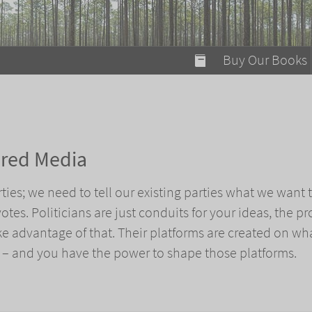
modal-check
Buy Our Books
Food on Fire
Flaming Marshma
A Fun Guide to Su
ered Media
Bomb Diggity Boo
ies; we need to tell our existing parties what we want
votes. Politicians are just conduits for your ideas, the 
ake advantage of that. Their platforms are created on wh
 – and you have the power to shape those platforms.