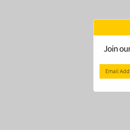
Join our