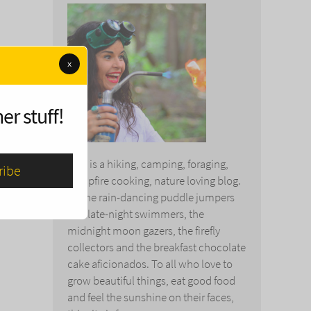
x
er stuff!
This is a hiking, camping, foraging,
campfire cooking, nature loving blog.
To the rain-dancing puddle jumpers
and late-night swimmers, the
midnight moon gazers, the firefly
collectors and the breakfast chocolate
cake aficionados. To all who love to
grow beautiful things, eat good food
and feel the sunshine on their faces,