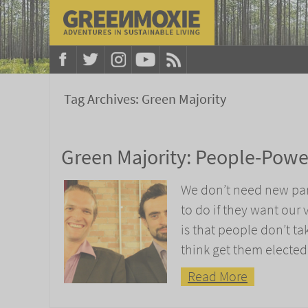
Tag Archives:
Green Majority
Green Majority: People-Pow
We don’t need new part
to do if they want our 
is that people don’t t
think get them elected
Read More