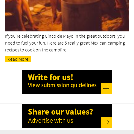
If you're celebrating Cinco de Mayo in the great outdoors, you
need to fuel your fun. Here are 5 really great Mexican camping
recipes to cook on the campfire.
Read More