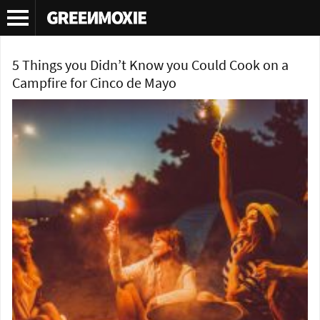
Tag Archives:
greenomxie
5 Things you Didn’t Know you Could Cook on a
Campfire for Cinco de Mayo