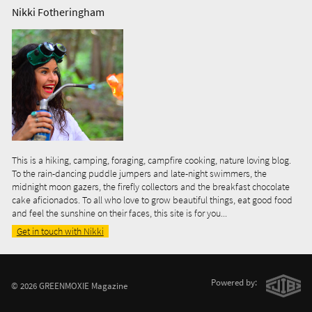
Nikki Fotheringham
This is a hiking, camping, foraging, campfire cooking, nature loving blog.
To the rain-dancing puddle jumpers and late-night swimmers, the
midnight moon gazers, the firefly collectors and the breakfast chocolate
cake aficionados. To all who love to grow beautiful things, eat good food
and feel the sunshine on their faces, this site is for you...
Get in touch with Nikki
Powered by:
© 2026 GREENMOXIE Magazine