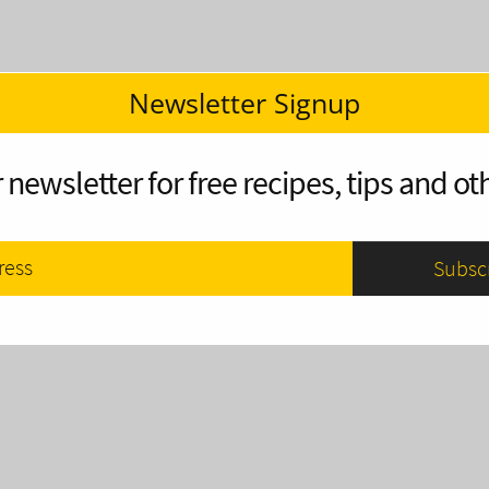
Newsletter Signup
 newsletter for free recipes, tips and oth