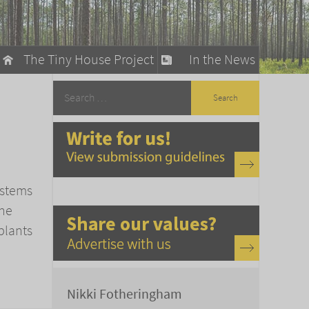
The Tiny House Project
In the News
llow
stainable Living
ty Detox
ystems
the
plants
Nikki Fotheringham