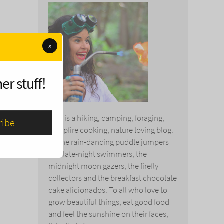
x
er stuff!
This is a hiking, camping, foraging,
campfire cooking, nature loving blog.
To the rain-dancing puddle jumpers
and late-night swimmers, the
midnight moon gazers, the firefly
collectors and the breakfast chocolate
cake aficionados. To all who love to
grow beautiful things, eat good food
and feel the sunshine on their faces,