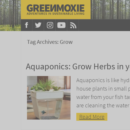
Tag Archives:
Grow
Aquaponics: Grow Herbs in y
Aquaponics is like hy
house plants in small p
water from your fish 
are cleaning the water
Read More