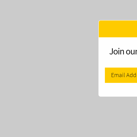
Join our