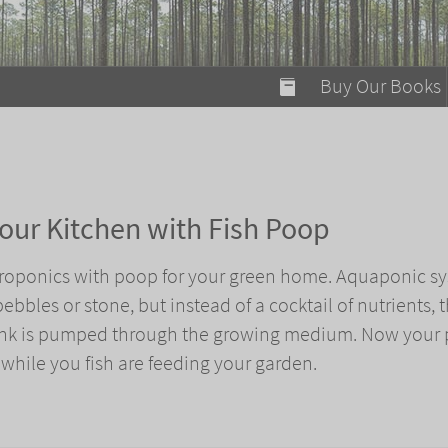
modal-check
Buy Our Books
Food on Fire
Flaming Marshma
A Fun Guide to Su
our Kitchen with Fish Poop
Bomb Diggity Boo
droponics with poop for your green home. Aquaponic s
ebbles or stone, but instead of a cocktail of nutrients, 
tank is pumped through the growing medium. Now your 
 while you fish are feeding your garden.