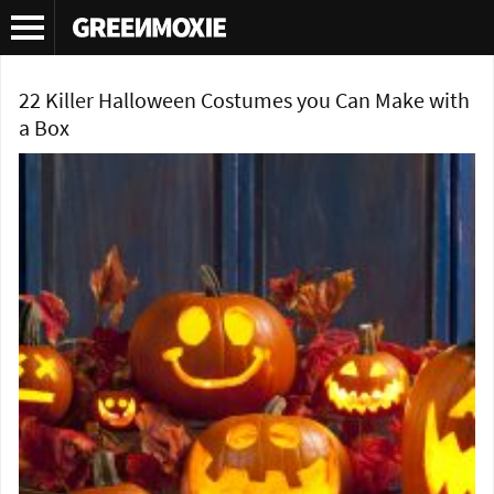
Tag Archives:
Halloween costumes
22 Killer Halloween Costumes you Can Make with
a Box