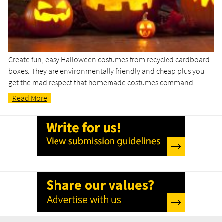
Create fun, easy Halloween costumes from recycled cardboard
boxes. They are environmentally friendly and cheap plus you
get the mad respect that homemade costumes command.
Read More