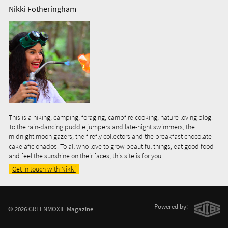
Nikki Fotheringham
This is a hiking, camping, foraging, campfire cooking, nature loving blog.
To the rain-dancing puddle jumpers and late-night swimmers, the
midnight moon gazers, the firefly collectors and the breakfast chocolate
cake aficionados. To all who love to grow beautiful things, eat good food
and feel the sunshine on their faces, this site is for you...
Get in touch with Nikki
Powered by:
© 2026 GREENMOXIE Magazine