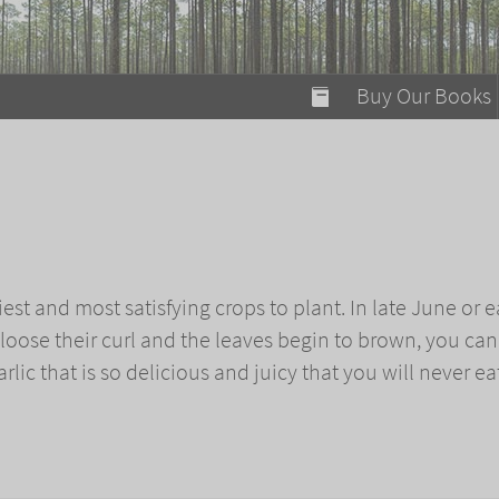
modal-check
Buy Our Books
Food on Fire
Flaming Marshma
A Fun Guide to Su
c
Bomb Diggity Boo
iest and most satisfying crops to plant. In late June or e
loose their curl and the leaves begin to brown, you can
rlic that is so delicious and juicy that you will never ea