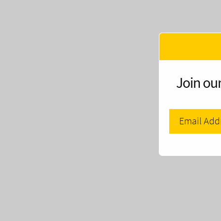
Join our