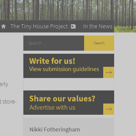
The Tiny House Project
In the News
llow
stainable Living
ty Detox
arly
t store-
Nikki Fotheringham