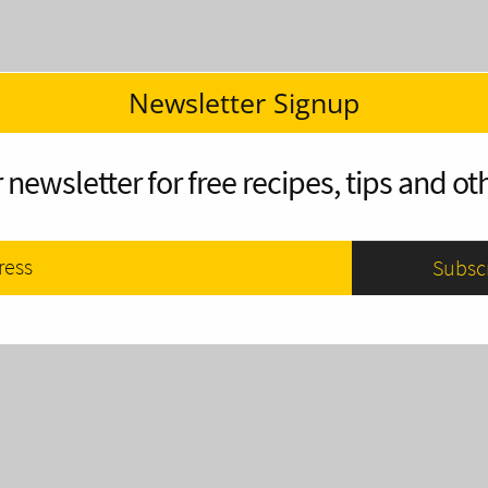
Newsletter Signup
 newsletter for free recipes, tips and oth