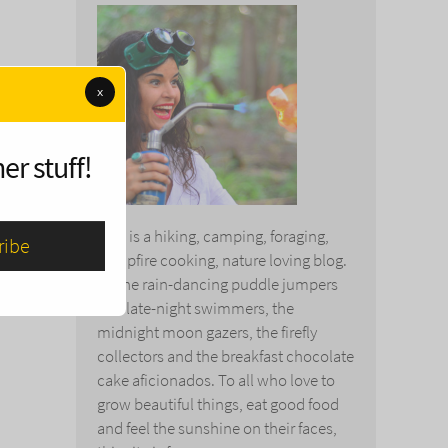
x
er stuff!
This is a hiking, camping, foraging,
campfire cooking, nature loving blog.
To the rain-dancing puddle jumpers
and late-night swimmers, the
midnight moon gazers, the firefly
collectors and the breakfast chocolate
cake aficionados. To all who love to
grow beautiful things, eat good food
and feel the sunshine on their faces,