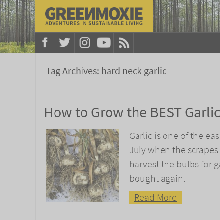
Tag Archives:
hard neck garlic
How to Grow the BEST Garli
Garlic is one of the eas
July when the scrapes 
harvest the bulbs for ga
bought again.
Read More