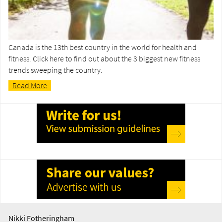
Canada is the 13th best country in the world for health and
fitness. Click here to find out about the 3 biggest new fitness
trends sweeping the country.
Read More
Nikki Fotheringham