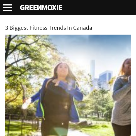
Tag Archives:
Health
3 Biggest Fitness Trends In Canada