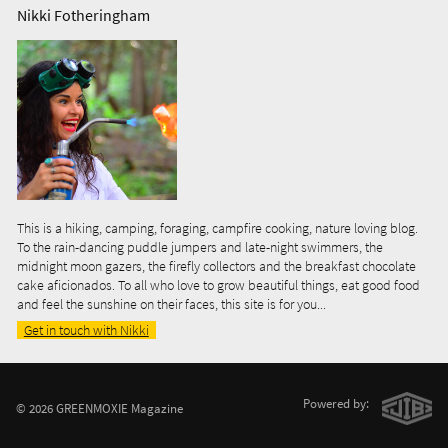
Nikki Fotheringham
This is a hiking, camping, foraging, campfire cooking, nature loving blog.
To the rain-dancing puddle jumpers and late-night swimmers, the
midnight moon gazers, the firefly collectors and the breakfast chocolate
cake aficionados. To all who love to grow beautiful things, eat good food
and feel the sunshine on their faces, this site is for you...
Get in touch with Nikki
Powered by:
© 2026 GREENMOXIE Magazine