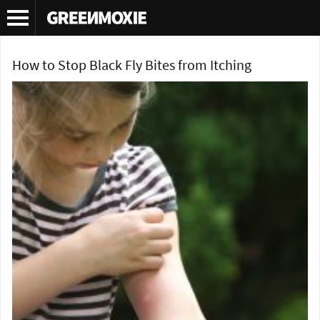
Tag Archives:
herbal recipe
How to Stop Black Fly Bites from Itching