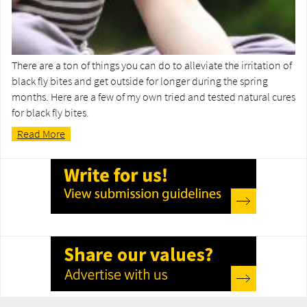
There are a ton of things you can do to alleviate the irritation of
black fly bites and get outside for longer during the spring
months. Here are a few of my own tried and tested natural cures
for black fly bites.
Read More