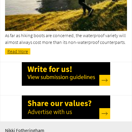
As far as hiking boots are concerned, the waterproof variety will
almost always cost more than its non-waterproof counterparts.
Read More
Nikki Fotheringham