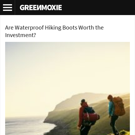
Tag Archives:
hiking boot review
Are Waterproof Hiking Boots Worth the
Investment?