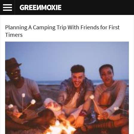
Tag Archives:
hiking trip
Planning A Camping Trip With Friends for First
Timers