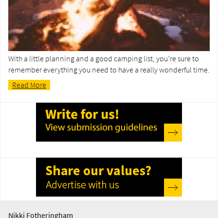
With a little planning and a good camping list, you’re sure to
remember everything you need to have a really wonderful time.
Read More
Nikki Fotheringham