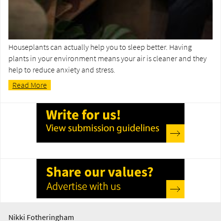
Houseplants can actually help you to sleep better. Having
plants in your environment means your air is cleaner and they
help to reduce anxiety and stress.
Read More
Nikki Fotheringham