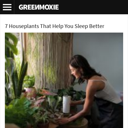
Tag Archives:
houseplants for sleep
7 Houseplants That Help You Sleep Better