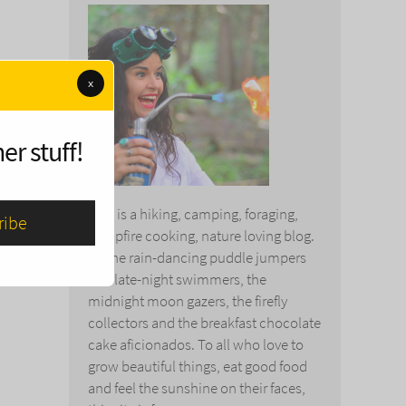
x
er stuff!
This is a hiking, camping, foraging,
campfire cooking, nature loving blog.
To the rain-dancing puddle jumpers
and late-night swimmers, the
midnight moon gazers, the firefly
collectors and the breakfast chocolate
cake aficionados. To all who love to
grow beautiful things, eat good food
and feel the sunshine on their faces,