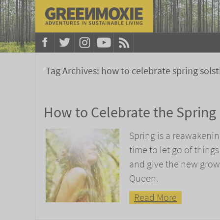
Tag Archives:
how to celebrate spring solst
How to Celebrate the Spring
Spring is a reawakenin
time to let go of thing
and give the new growt
Queen.
Read More