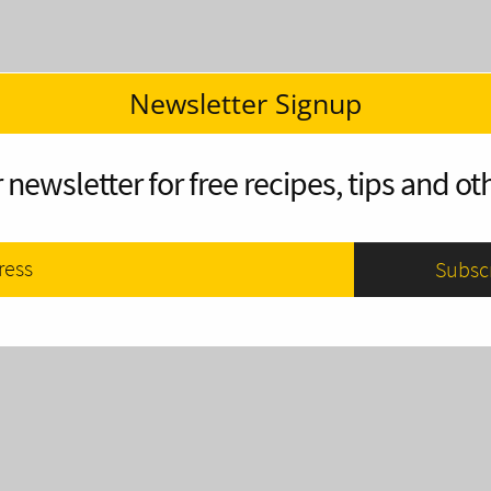
Newsletter Signup
 newsletter for free recipes, tips and oth