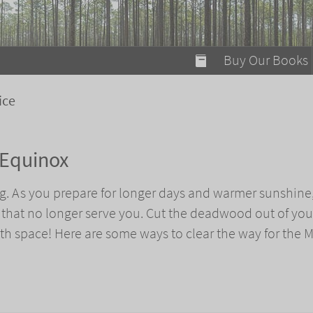
modal-check
Buy Our Books
Food on Fire
ice
Flaming Marshma
A Fun Guide to Su
 Equinox
Bomb Diggity Boo
g. As you prepare for longer days and warmer sunshine, 
s that no longer serve you. Cut the deadwood out of your
h space! Here are some ways to clear the way for the 