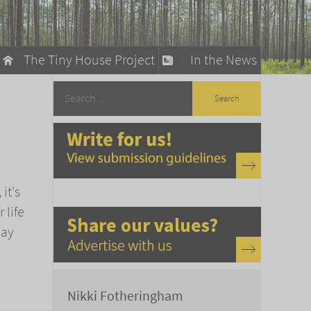
The Tiny House Project
In the News
llow
stainable Living
ty Detox
it's
 life
May
Nikki Fotheringham