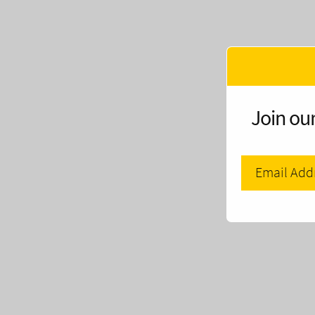
Join our