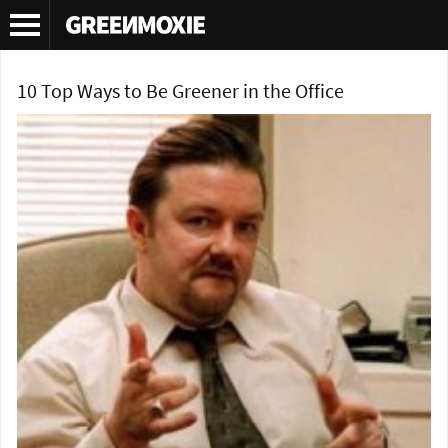
Tag Archives:
how to green your office
10 Top Ways to Be Greener in the Office