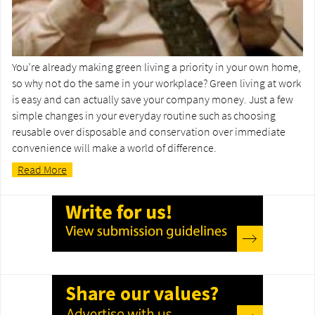
You’re already making green living a priority in your own home,
so why not do the same in your workplace? Green living at work
is easy and can actually save your company money. Just a few
simple changes in your everyday routine such as choosing
reusable over disposable and conservation over immediate
convenience will make a world of difference.
Read More