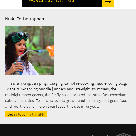
Nikki Fotheringham
This is a hiking, camping, foraging, campfire cooking, nature loving blog.
To the rain-dancing puddle jumpers and late-night swimmers, the
midnight moon gazers, the firefly collectors and the breakfast chocolate
cake aficionados. To all who love to grow beautiful things, eat good food
and feel the sunshine on their faces, this site is for you...
Get in touch with Nikki