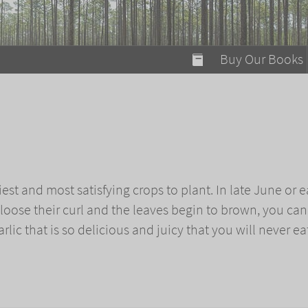
modal-check
Buy Our Books
Food on Fire
Flaming Marshma
A Fun Guide to Su
c
Bomb Diggity Boo
iest and most satisfying crops to plant. In late June or e
loose their curl and the leaves begin to brown, you can
rlic that is so delicious and juicy that you will never ea