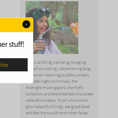
x
er stuff!
This is a hiking, camping, foraging,
campfire cooking, nature loving blog.
To the rain-dancing puddle jumpers
and late-night swimmers, the
midnight moon gazers, the firefly
collectors and the breakfast chocolate
cake aficionados. To all who love to
grow beautiful things, eat good food
and feel the sunshine on their faces,