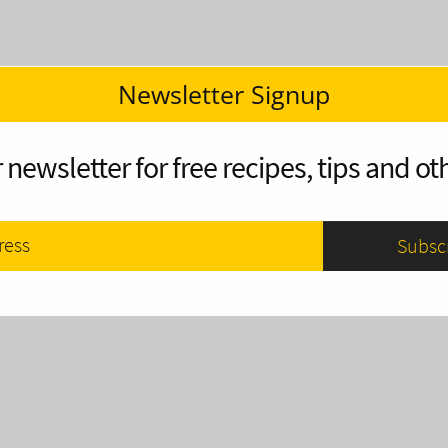
Newsletter Signup
 newsletter for free recipes, tips and oth