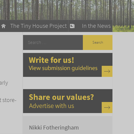
The Tiny House Project
In the News
llow
stainable Living
ty Detox
arly
t store-
Nikki Fotheringham