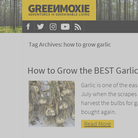
Tag Archives:
how to grow garlic
How to Grow the BEST Garli
Garlic is one of the eas
July when the scrapes 
harvest the bulbs for ga
bought again.
Read More