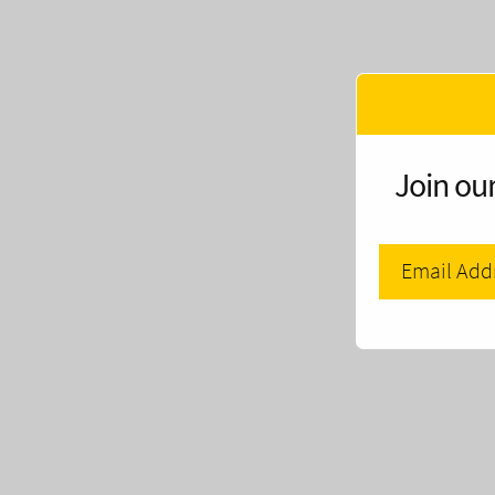
Join our