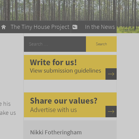
The Tiny House Project
In the News
llow
stainable Living
ty Detox
e his
make us
Nikki Fotheringham