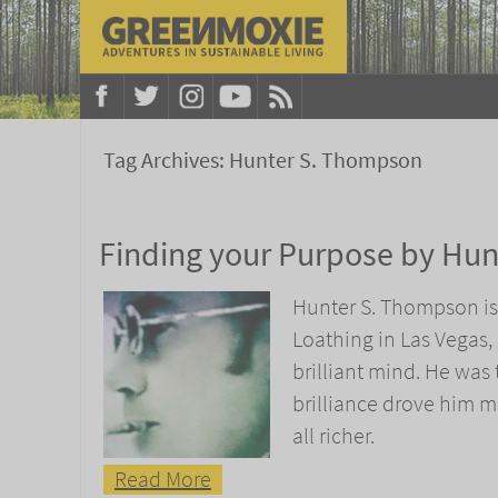
Tag Archives:
Hunter S. Thompson
Finding your Purpose by Hu
Hunter S. Thompson is
Loathing in Las Vegas,
brilliant mind. He was 
brilliance drove him m
all richer.
Read More