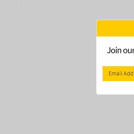
Join our