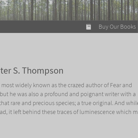
modal-check
Buy Our Books
Food on Fire
Flaming Marshma
A Fun Guide to Su
nter S. Thompson
Bomb Diggity Boo
 most widely known as the crazed author of Fear and
 but he was also a profound and poignant writer with a
that rare and precious species; a true original. And whil
ad, it left behind these traces of luminescence which 