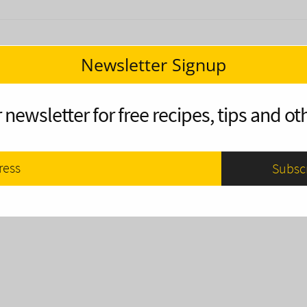
Newsletter Signup
 newsletter for free recipes, tips and oth