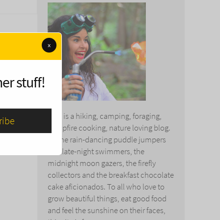
x
er stuff!
This is a hiking, camping, foraging,
campfire cooking, nature loving blog.
To the rain-dancing puddle jumpers
and late-night swimmers, the
midnight moon gazers, the firefly
collectors and the breakfast chocolate
cake aficionados. To all who love to
grow beautiful things, eat good food
and feel the sunshine on their faces,