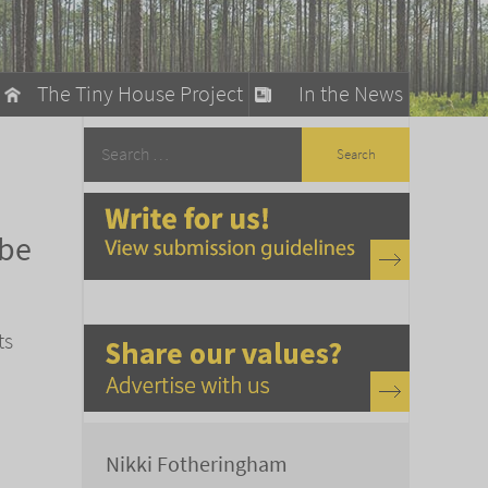
The Tiny House Project
In the News
llow
stainable Living
 be
ty Detox
ts
Nikki Fotheringham