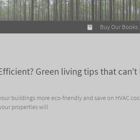
modal-check
Buy Our Books
Food on Fire
Flaming Marshma
A Fun Guide to Su
fficient? Green living tips that can’t
Bomb Diggity Boo
your buildings more eco-friendly and save on HVAC cos
your properties will