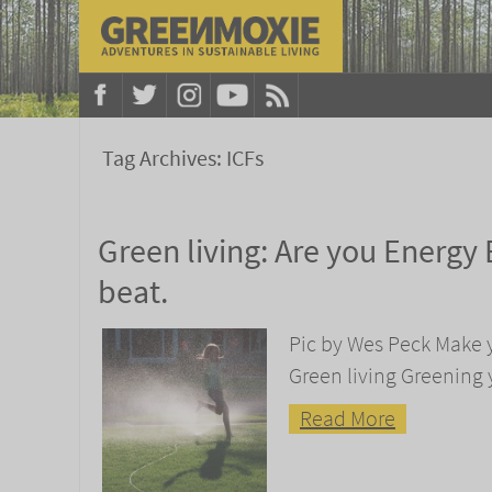
Tag Archives:
ICFs
Green living: Are you Energy E
beat.
Pic by Wes Peck Make 
Green living Greening 
Read More