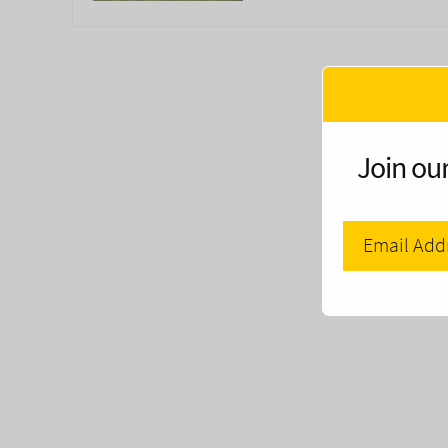
Join our