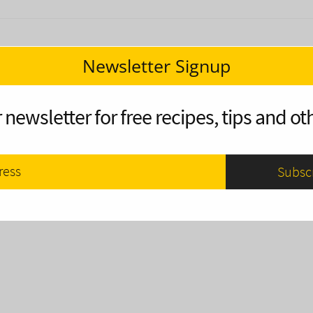
Newsletter Signup
 newsletter for free recipes, tips and oth