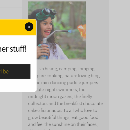
x
er stuff!
This is a hiking, camping, foraging,
campfire cooking, nature loving blog.
To the rain-dancing puddle jumpers
and late-night swimmers, the
midnight moon gazers, the firefly
collectors and the breakfast chocolate
cake aficionados. To all who love to
grow beautiful things, eat good food
and feel the sunshine on their faces,