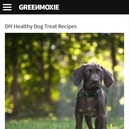
Tag Archives:
jerky dog treat recipe
DIY Healthy Dog Treat Recipes