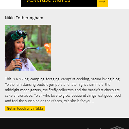
Nikki Fotheringham
This is a hiking, camping, foraging, campfire cooking, nature loving blog.
To the rain-dancing puddle jumpers and late-night swimmers, the
midnight moon gazers, the firefly collectors and the breakfast chocolate
cake aficionados. To all who love to grow beautiful things, eat good food
and feel the sunshine on their faces, this site is for you...
Get in touch with Nikki