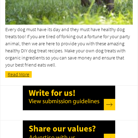
Every dog must have its day and they must have healthy dog
treats too! If you are tired of forking out a fortune for your party
animal, then we are here to provide you with these amazing
healthy DIY dog treat recipes. Make your own dog treats with
organic ingredients so you can save money and ensure that
your best friend eats well.
Read More