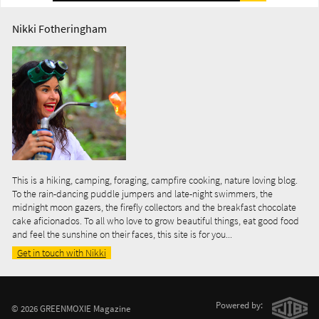
Nikki Fotheringham
This is a hiking, camping, foraging, campfire cooking, nature loving blog.
To the rain-dancing puddle jumpers and late-night swimmers, the
midnight moon gazers, the firefly collectors and the breakfast chocolate
cake aficionados. To all who love to grow beautiful things, eat good food
and feel the sunshine on their faces, this site is for you...
Get in touch with Nikki
Powered by:
© 2026 GREENMOXIE Magazine