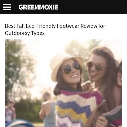
Tag Archives:
Kenneth Cole Kams
Best Fall Eco-Friendly Footwear Review for
Outdoorsy Types