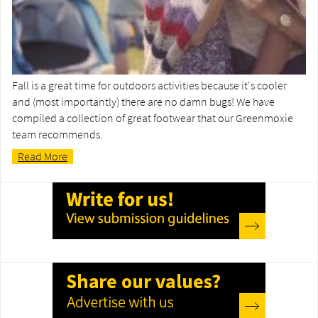
Fall is a great time for outdoors activities because it's cooler
and (most importantly) there are no damn bugs! We have
compiled a collection of great footwear that our Greenmoxie
team recommends.
Read More