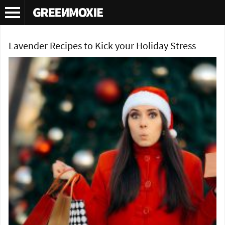
Tag Archives:
lavender cupcakes
Lavender Recipes to Kick your Holiday Stress