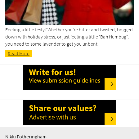
Feeling a little testy? Whether you’re bitter and twisted, bogged
down with holiday stress, or just feeling a little 'Bah Humbug",
you need to some lavender to get you unbent.
Read More
Nikki Fotheringham