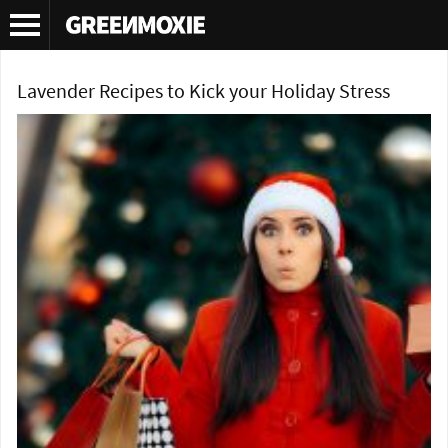
Tag Archives:
lavender
Lavender Recipes to Kick your Holiday Stress