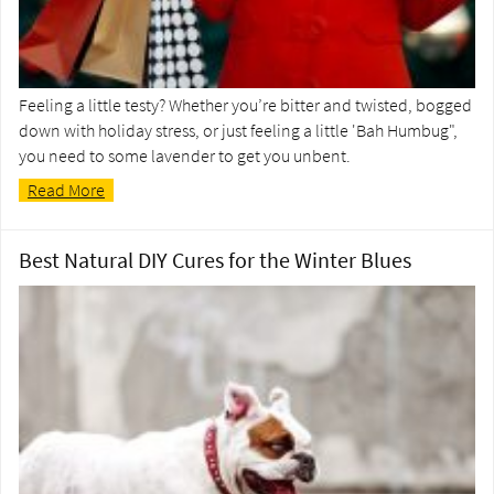
Feeling a little testy? Whether you’re bitter and twisted, bogged
down with holiday stress, or just feeling a little 'Bah Humbug",
you need to some lavender to get you unbent.
Read More
Best Natural DIY Cures for the Winter Blues