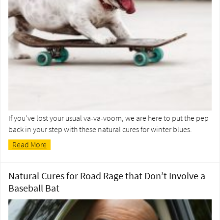
If you've lost your usual va-va-voom, we are here to put the pep
back in your step with these natural cures for winter blues.
Read More
Natural Cures for Road Rage that Don’t Involve a
Baseball Bat