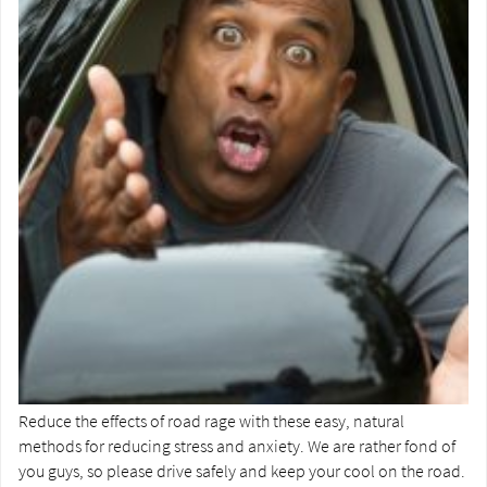
Reduce the effects of road rage with these easy, natural
methods for reducing stress and anxiety. We are rather fond of
you guys, so please drive safely and keep your cool on the road.