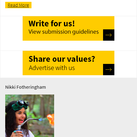
Read More
Nikki Fotheringham