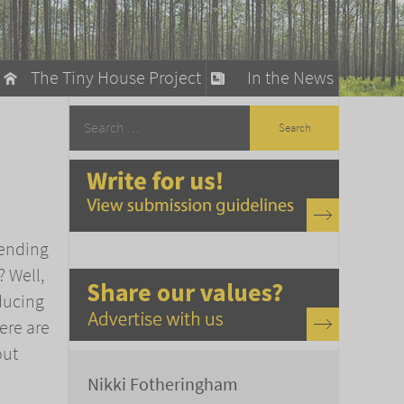
The Tiny House Project
In the News
llow
stainable Living
ty Detox
pending
 Well,
ducing
ere are
out
Nikki Fotheringham