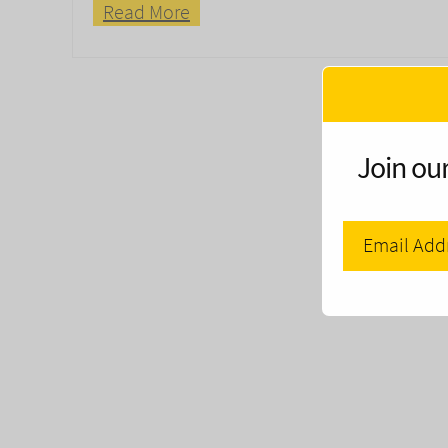
Read More
Join our