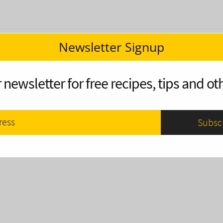
Newsletter Signup
 newsletter for free recipes, tips and oth