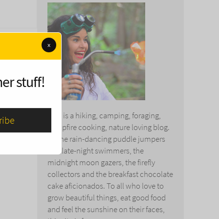
x
er stuff!
This is a hiking, camping, foraging,
campfire cooking, nature loving blog.
To the rain-dancing puddle jumpers
and late-night swimmers, the
midnight moon gazers, the firefly
collectors and the breakfast chocolate
cake aficionados. To all who love to
grow beautiful things, eat good food
and feel the sunshine on their faces,