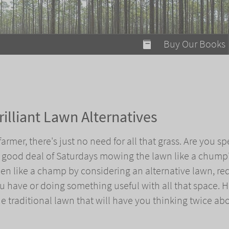
modal-check
Buy Our Books
Food on Fire
Flaming Marshma
A Fun Guide to Su
illiant Lawn Alternatives
Bomb Diggity Boo
armer, there's just no need for all that grass. Are you s
a good deal of Saturdays mowing the lawn like a chump?
den like a champ by considering an alternative lawn, re
 have or doing something useful with all that space. H
he traditional lawn that will have you thinking twice ab