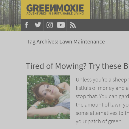
Tag Archives:
Lawn Maintenance
Tired of Mowing? Try these Br
Unless you're a sheep f
fistfuls of money and 
stop that. You can gar
the amount of lawn you
some alternatives to t
your patch of green.