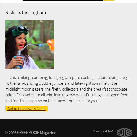
Nikki Fotheringham
This is a hiking, camping, foraging, campfire cooking, nature loving blog.
To the rain-dancing puddle jumpers and late-night swimmers, the
midnight moon gazers, the firefly collectors and the breakfast chocolate
cake aficionados. To all who love to grow beautiful things, eat good food
and feel the sunshine on their faces, this site is for you...
Get in touch with Nikki
Powered by:
© 2026 GREENMOXIE Magazine