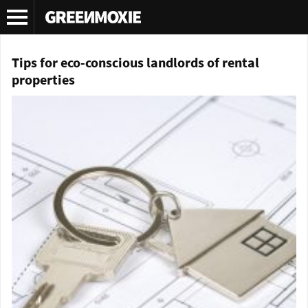
Tag Archives:
LED lighting
Tips for eco-conscious landlords of rental
properties