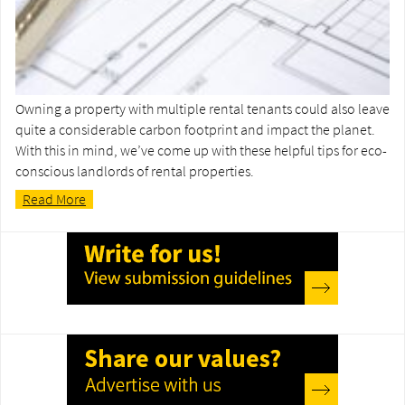
Owning a property with multiple rental tenants could also leave
quite a considerable carbon footprint and impact the planet.
With this in mind, we’ve come up with these helpful tips for eco-
conscious landlords of rental properties.
Read More