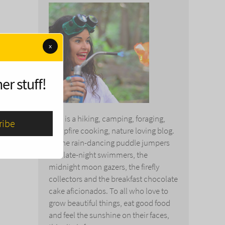
x
er stuff!
This is a hiking, camping, foraging,
campfire cooking, nature loving blog.
To the rain-dancing puddle jumpers
and late-night swimmers, the
midnight moon gazers, the firefly
collectors and the breakfast chocolate
cake aficionados. To all who love to
grow beautiful things, eat good food
and feel the sunshine on their faces,