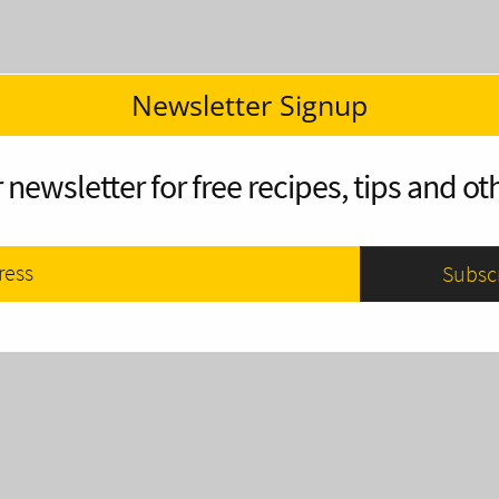
Newsletter Signup
 newsletter for free recipes, tips and oth