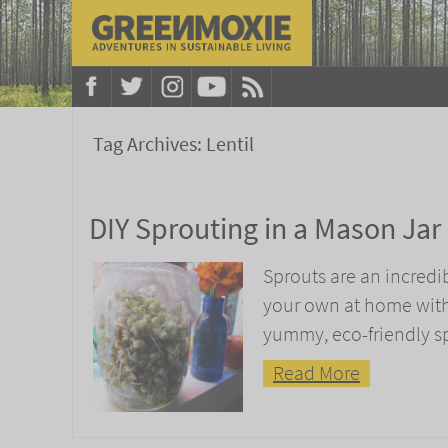
Tag Archives:
Lentil
DIY Sprouting in a Mason Jar
Sprouts are an incredi
your own at home with j
yummy, eco-friendly s
Read More