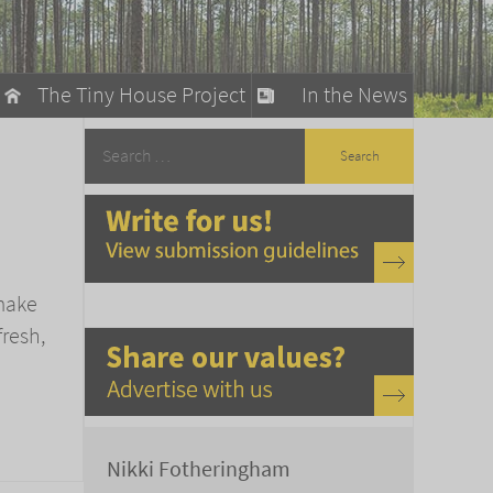
The Tiny House Project
In the News
llow
stainable Living
ty Detox
 make
fresh,
Nikki Fotheringham