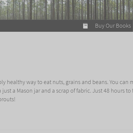
modal-check
Buy Our Books
Food on Fire
Flaming Marshma
A Fun Guide to Su
Bomb Diggity Boo
bly healthy way to eat nuts, grains and beans. You can
ust a Mason jar and a scrap of fabric. Just 48 hours to 
prouts!