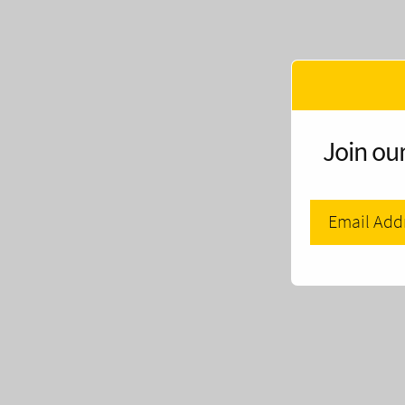
Join our