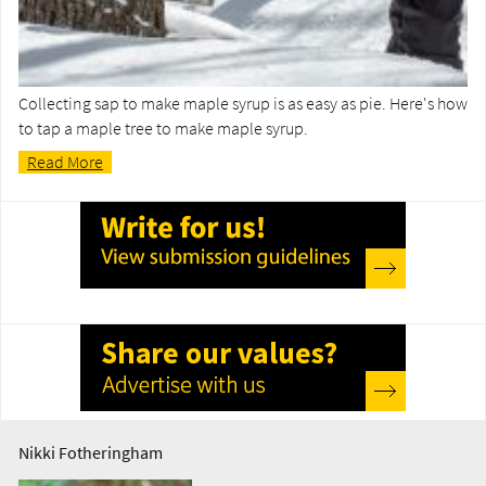
Collecting sap to make maple syrup is as easy as pie. Here's how
to tap a maple tree to make maple syrup.
Read More
Nikki Fotheringham