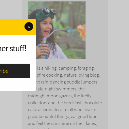
x
er stuff!
This is a hiking, camping, foraging,
campfire cooking, nature loving blog.
To the rain-dancing puddle jumpers
and late-night swimmers, the
midnight moon gazers, the firefly
collectors and the breakfast chocolate
cake aficionados. To all who love to
grow beautiful things, eat good food
and feel the sunshine on their faces,