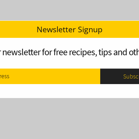
Newsletter Signup
 newsletter for free recipes, tips and oth