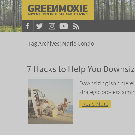
Tag Archives:
Marie Condo
7 Hacks to Help You Downsi
Downsizing isn’t merely
strategic process aimi
Read More