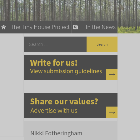
The Tiny House Project
In the News
llow
stainable Living
ty Detox
a
Nikki Fotheringham