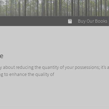
modal-check
Buy Our Books
Food on Fire
Flaming Marshma
A Fun Guide to Su
ze
Bomb Diggity Boo
 about reducing the quantity of your possessions; it’s 
ng to enhance the quality of