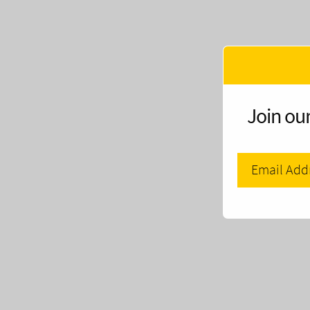
Join our