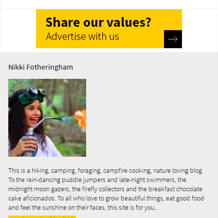
Nikki Fotheringham
This is a hiking, camping, foraging, campfire cooking, nature loving blog.
To the rain-dancing puddle jumpers and late-night swimmers, the
midnight moon gazers, the firefly collectors and the breakfast chocolate
cake aficionados. To all who love to grow beautiful things, eat good food
and feel the sunshine on their faces, this site is for you...