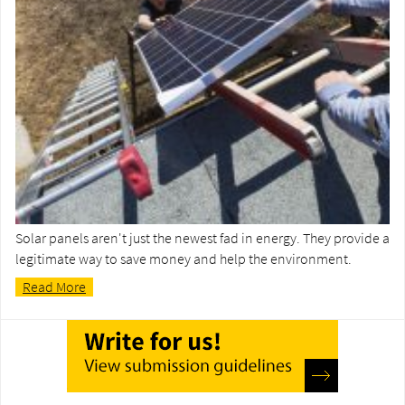
Solar panels aren't just the newest fad in energy. They provide a
legitimate way to save money and help the environment.
Read More