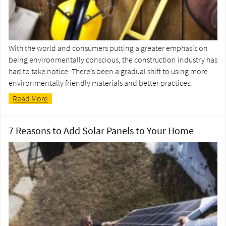
With the world and consumers putting a greater emphasis on
being environmentally conscious, the construction industry has
had to take notice. There’s been a gradual shift to using more
environmentally friendly materials and better practices.
Read More
7 Reasons to Add Solar Panels to Your Home