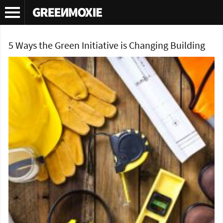
Tag Archives:
micro-fit
5 Ways the Green Initiative is Changing Building