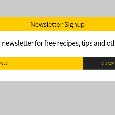
Newsletter Signup
 newsletter for free recipes, tips and oth