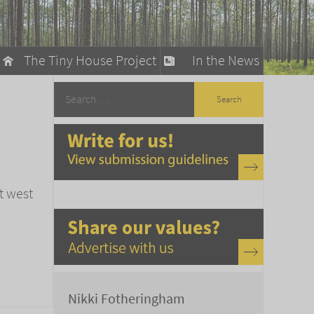
The Tiny House Project
In the News
llow
stainable Living
ty Detox
t west
Nikki Fotheringham