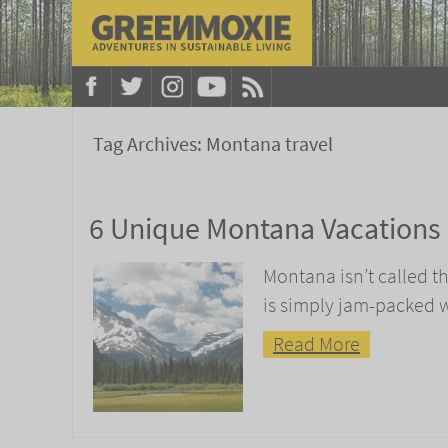
Tag Archives:
Montana travel
6 Unique Montana Vacations
Montana isn’t called th
is simply jam-packed 
Read More