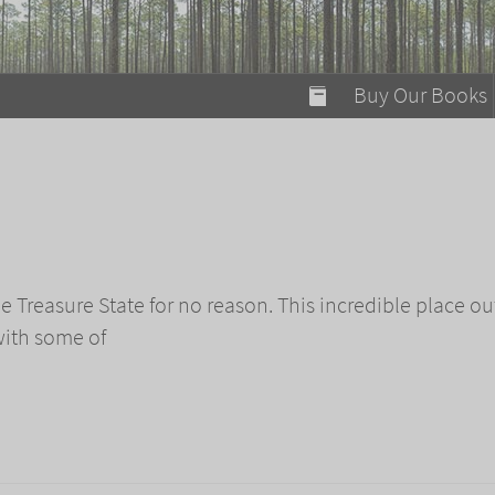
modal-check
Buy Our Books
Food on Fire
Flaming Marshma
A Fun Guide to Su
Bomb Diggity Boo
e Treasure State for no reason. This incredible place ou
with some of