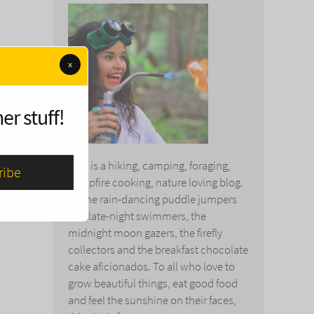
x
er stuff!
This is a hiking, camping, foraging,
campfire cooking, nature loving blog.
To the rain-dancing puddle jumpers
and late-night swimmers, the
midnight moon gazers, the firefly
collectors and the breakfast chocolate
cake aficionados. To all who love to
grow beautiful things, eat good food
and feel the sunshine on their faces,