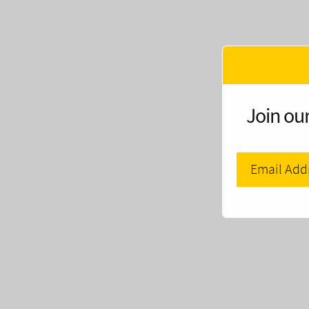
Join our