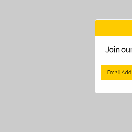
Join our