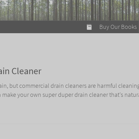
modal-check
Buy Our Books
Food on Fire
Flaming Marshma
A Fun Guide to Su
ain Cleaner
Bomb Diggity Boo
ain, but commercial drain cleaners are harmful cleanin
 make your own super duper drain cleaner that's natur