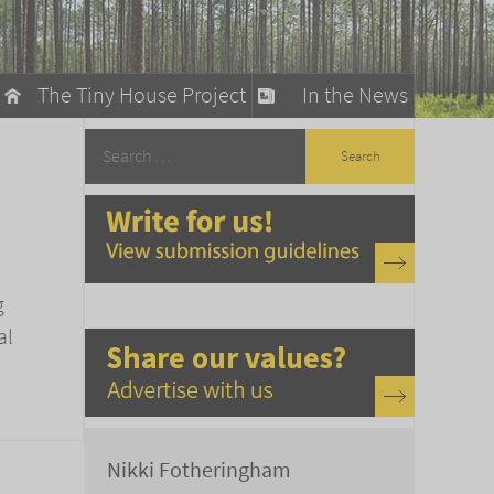
The Tiny House Project
In the News
llow
stainable Living
ty Detox
g
al
Nikki Fotheringham