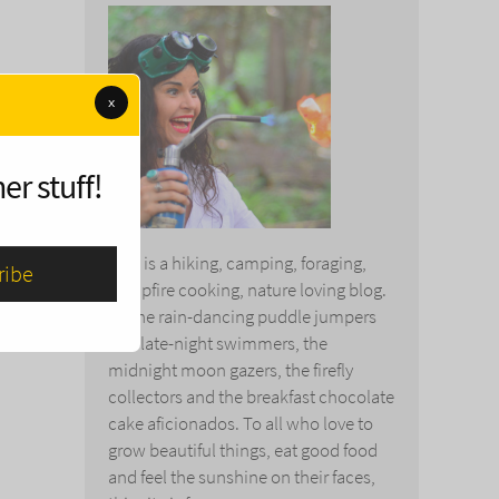
x
er stuff!
This is a hiking, camping, foraging,
campfire cooking, nature loving blog.
To the rain-dancing puddle jumpers
and late-night swimmers, the
midnight moon gazers, the firefly
collectors and the breakfast chocolate
cake aficionados. To all who love to
grow beautiful things, eat good food
and feel the sunshine on their faces,