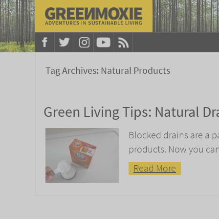
Tag Archives:
Natural Products
Green Living Tips: Natural Dr
Blocked drains are a p
products. Now you can
Read More