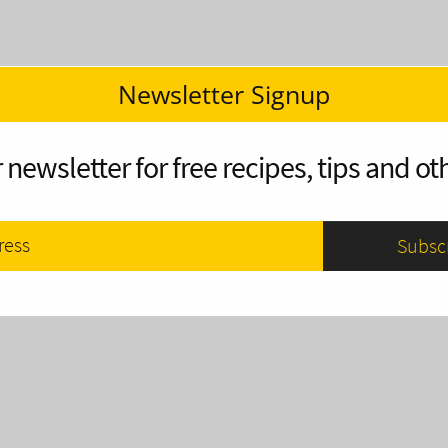
Newsletter Signup
 newsletter for free recipes, tips and oth