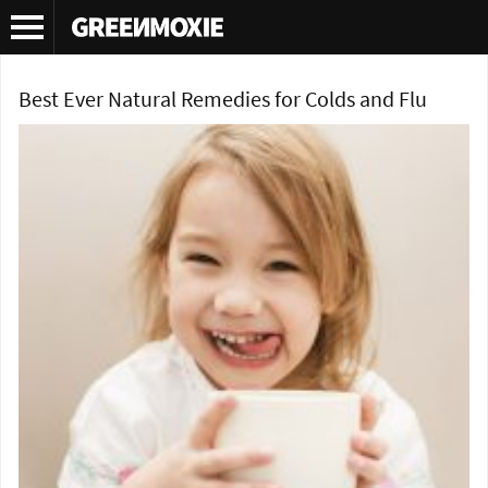
Tag Archives:
natural throat lozenges
Best Ever Natural Remedies for Colds and Flu