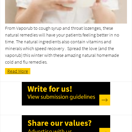
From Vaporub to cough syrup and throat lozenges, these
natural remedies will have your patients feeling better in no
time. The natural ingredients also contain vitamins and
minerals which speed recovery . Spread the love (and the
vaporub) this winter with these amazing natural homemade
cold and flu remedies.
Read More