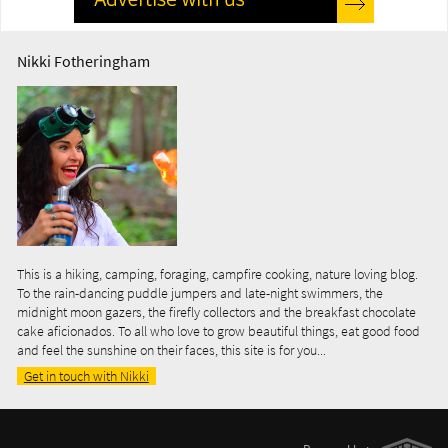
Nikki Fotheringham
This is a hiking, camping, foraging, campfire cooking, nature loving blog.
To the rain-dancing puddle jumpers and late-night swimmers, the
midnight moon gazers, the firefly collectors and the breakfast chocolate
cake aficionados. To all who love to grow beautiful things, eat good food
and feel the sunshine on their faces, this site is for you...
Get in touch with Nikki