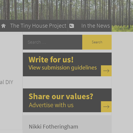
The Tiny House Project
In the News
llow
stainable Living
ty Detox
al DIY
Nikki Fotheringham