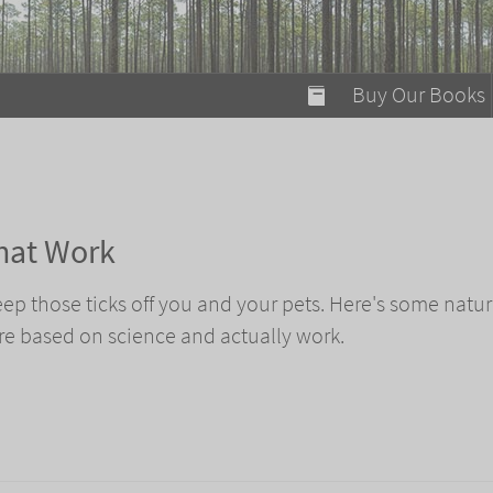
modal-check
Buy Our Books
Food on Fire
Flaming Marshma
A Fun Guide to Su
that Work
Bomb Diggity Boo
 keep those ticks off you and your pets. Here's some natur
are based on science and actually work.