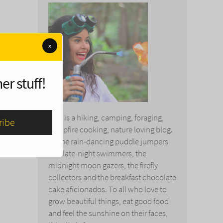
x
er stuff!
This is a hiking, camping, foraging,
campfire cooking, nature loving blog.
To the rain-dancing puddle jumpers
and late-night swimmers, the
midnight moon gazers, the firefly
collectors and the breakfast chocolate
cake aficionados. To all who love to
grow beautiful things, eat good food
and feel the sunshine on their faces,