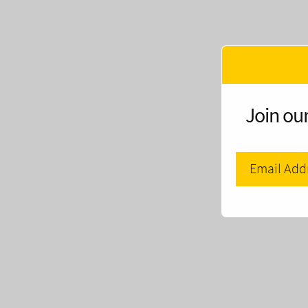
Join our