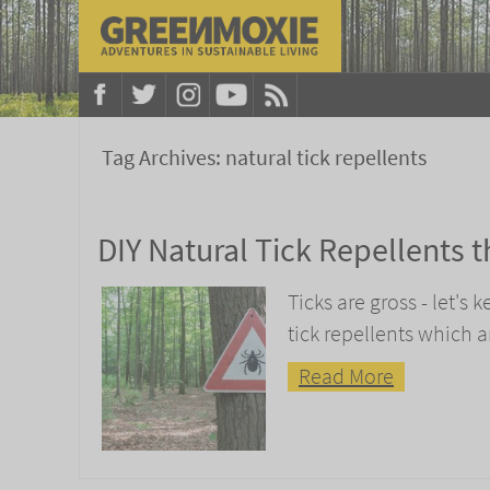
Tag Archives:
natural tick repellents
DIY Natural Tick Repellents 
Ticks are gross - let's
tick repellents which 
Read More