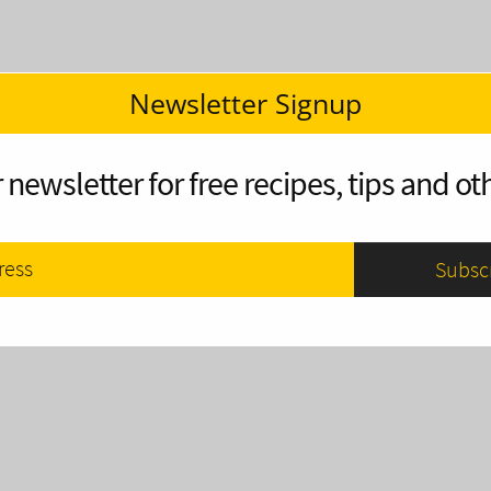
Newsletter Signup
 newsletter for free recipes, tips and oth