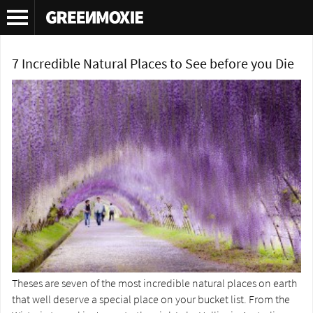
Tag Archives:
Noordoostpolder
7 Incredible Natural Places to See before you Die
Theses are seven of the most incredible natural places on earth
that well deserve a special place on your bucket list. From the