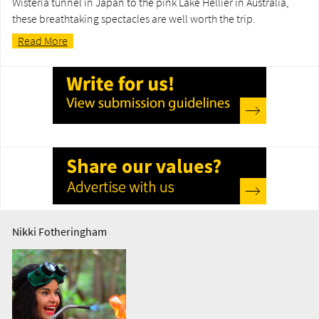
Wisteria tunnel in Japan to the pink Lake Hellier in Australia,
these breathtaking spectacles are well worth the trip.
Read More
Nikki Fotheringham