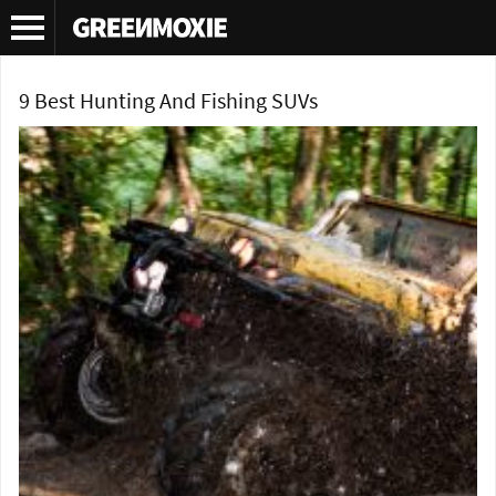
Tag Archives:
offroading
9 Best Hunting And Fishing SUVs