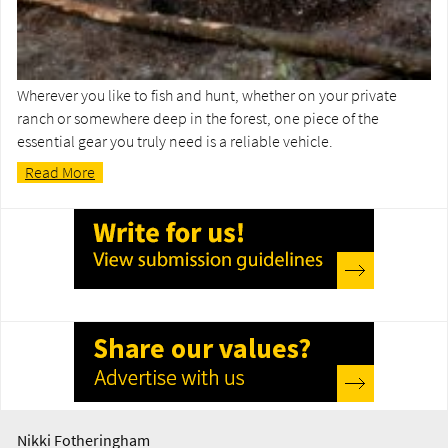
Wherever you like to fish and hunt, whether on your private
ranch or somewhere deep in the forest, one piece of the
essential gear you truly need is a reliable vehicle.
Read More
Nikki Fotheringham