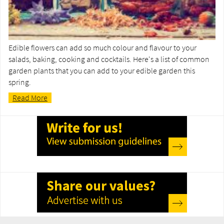
Edible flowers can add so much colour and flavour to your
salads, baking, cooking and cocktails. Here's a list of common
garden plants that you can add to your edible garden this
spring.
Read More