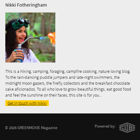
Nikki Fotheringham
This is a hiking, camping, foraging, campfire cooking, nature loving blog.
To the rain-dancing puddle jumpers and late-night swimmers, the
midnight moon gazers, the firefly collectors and the breakfast chocolate
cake aficionados. To all who love to grow beautiful things, eat good food
and feel the sunshine on their faces, this site is for you...
Get in touch with Nikki
Powered by:
© 2026 GREENMOXIE Magazine