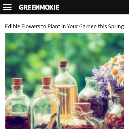
Tag Archives:
pansies edible
Edible Flowers to Plant in Your Garden this Spring