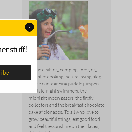
x
er stuff!
This is a hiking, camping, foraging,
campfire cooking, nature loving blog.
To the rain-dancing puddle jumpers
and late-night swimmers, the
midnight moon gazers, the firefly
collectors and the breakfast chocolate
cake aficionados. To all who love to
grow beautiful things, eat good food
and feel the sunshine on their faces,