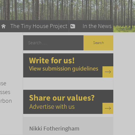
The Tiny House Project
In the News
llow
stainable Living
ty Detox
use
asses
arbon
Nikki Fotheringham