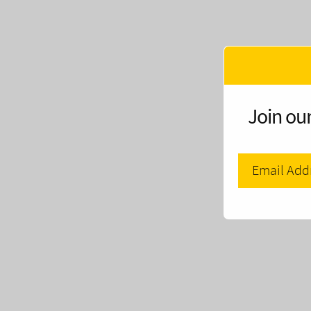
Join our