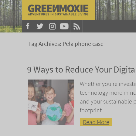
Tag Archives:
Pela phone case
9 Ways to Reduce Your Digita
Whether you’re investi
technology more mindfu
and your sustainable p
footprint.
Read More