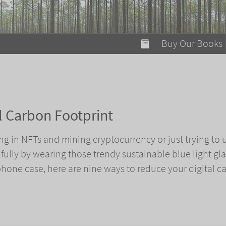
modal-check
Buy Our Books
Food on Fire
Flaming Marshma
A Fun Guide to Su
l Carbon Footprint
Bomb Diggity Boo
ng in NFTs and mining cryptocurrency or just trying to 
lly by wearing those trendy sustainable blue light gl
hone case, here are nine ways to reduce your digital c