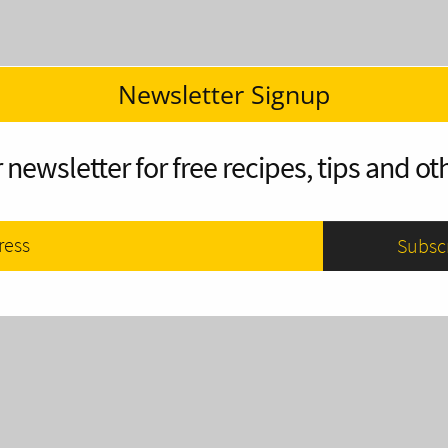
Newsletter Signup
 newsletter for free recipes, tips and oth