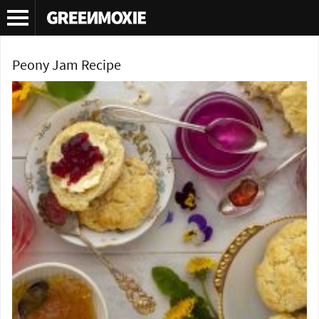
Tag Archives:
peony
Peony Jam Recipe