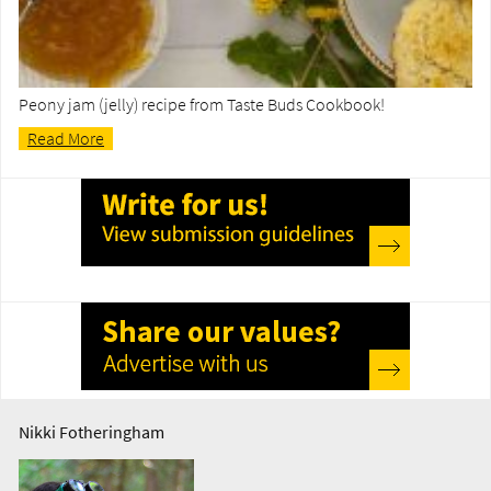
Peony jam (jelly) recipe from Taste Buds Cookbook!
Read More
Nikki Fotheringham