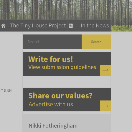
The Tiny House Project
In the News
llow
stainable Living
ty Detox
these
Nikki Fotheringham