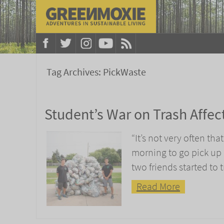
Tag Archives:
PickWaste
Student’s War on Trash Affec
“It’s not very often th
morning to go pick up
two friends started to t
Read More