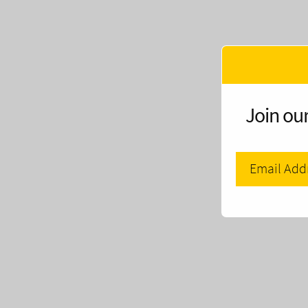
Join our