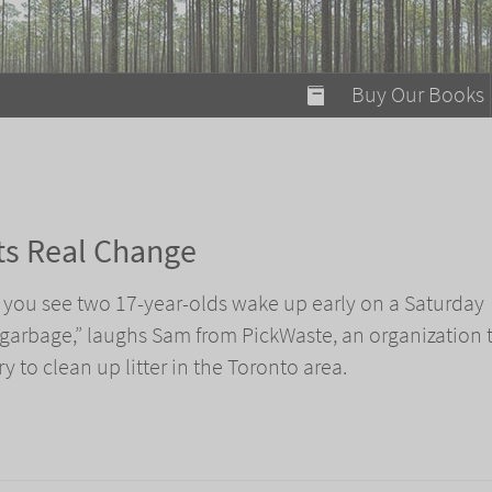
modal-check
Buy Our Books
Food on Fire
Flaming Marshma
A Fun Guide to Su
ts Real Change
Bomb Diggity Boo
at you see two 17-year-olds wake up early on a Saturday
 garbage,” laughs Sam from PickWaste, an organization 
ry to clean up litter in the Toronto area.