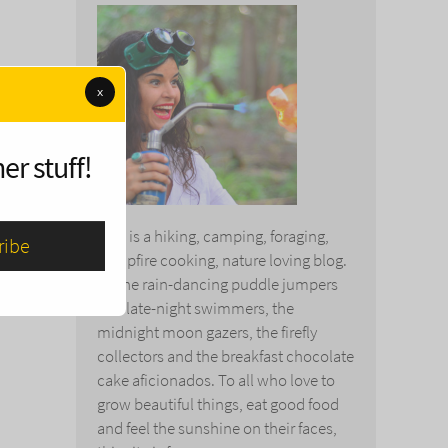
x
er stuff!
This is a hiking, camping, foraging,
campfire cooking, nature loving blog.
To the rain-dancing puddle jumpers
and late-night swimmers, the
midnight moon gazers, the firefly
collectors and the breakfast chocolate
cake aficionados. To all who love to
grow beautiful things, eat good food
and feel the sunshine on their faces,