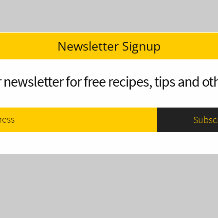
Newsletter Signup
 newsletter for free recipes, tips and oth