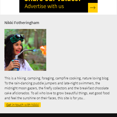
Nikki Fotheringham
This is a hiking, camping, foraging, campfire cooking, nature loving blog.
To the rain-dancing puddle jumpers and late-night swimmers, the
midnight moon gazers, the firefly collectors and the breakfast chocolate
cake aficionados. To all who love to grow beautiful things, eat good food
and feel the sunshine on their faces, this site is for you...
Get in touch with Nikki