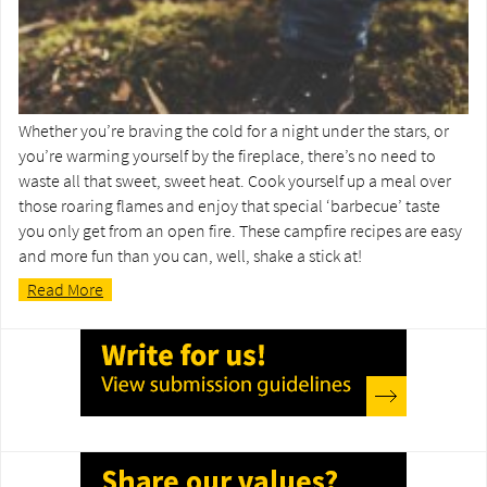
Whether you’re braving the cold for a night under the stars, or
you’re warming yourself by the fireplace, there’s no need to
waste all that sweet, sweet heat. Cook yourself up a meal over
those roaring flames and enjoy that special ‘barbecue’ taste
you only get from an open fire. These campfire recipes are easy
and more fun than you can, well, shake a stick at!
Read More