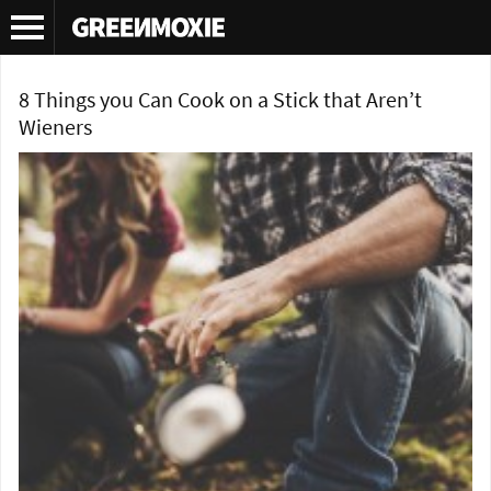
Tag Archives:
popcorn on the campfire
8 Things you Can Cook on a Stick that Aren’t
Wieners