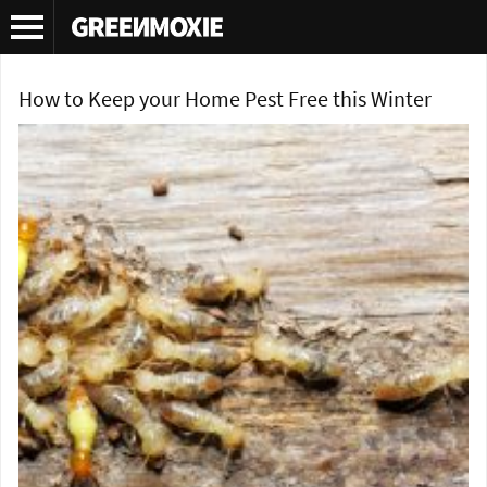
Tag Archives:
powderpost beetle
How to Keep your Home Pest Free this Winter