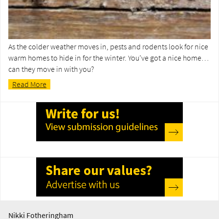
As the colder weather moves in, pests and rodents look for nice
warm homes to hide in for the winter. You’ve got a nice home…
can they move in with you?
Read More
Nikki Fotheringham