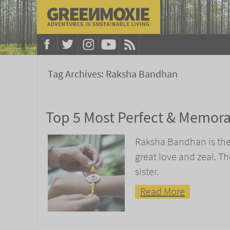
Tag Archives:
Raksha Bandhan
Top 5 Most Perfect & Memorab
Raksha Bandhan is the 
great love and zeal. Th
sister.
Read More