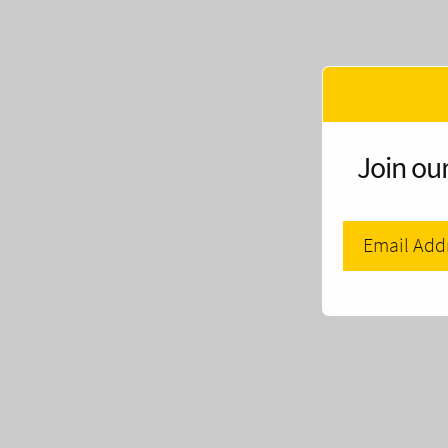
Join our