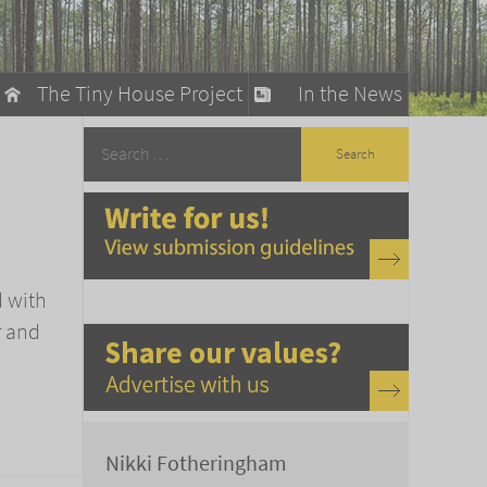
The Tiny House Project
In the News
llow
stainable Living
ty Detox
d with
r and
Nikki Fotheringham