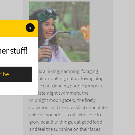
x
er stuff!
This is a hiking, camping, foraging,
campfire cooking, nature loving blog.
To the rain-dancing puddle jumpers
and late-night swimmers, the
midnight moon gazers, the firefly
collectors and the breakfast chocolate
cake aficionados. To all who love to
grow beautiful things, eat good food
and feel the sunshine on their faces,