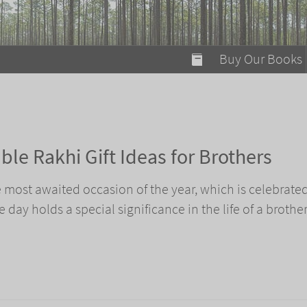
modal-check
Buy Our Books
Food on Fire
Flaming Marshma
A Fun Guide to Su
le Rakhi Gift Ideas for Brothers
Bomb Diggity Boo
most awaited occasion of the year, which is celebrate
e day holds a special significance in the life of a brothe