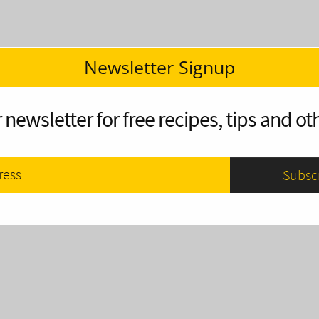
Newsletter Signup
 newsletter for free recipes, tips and oth