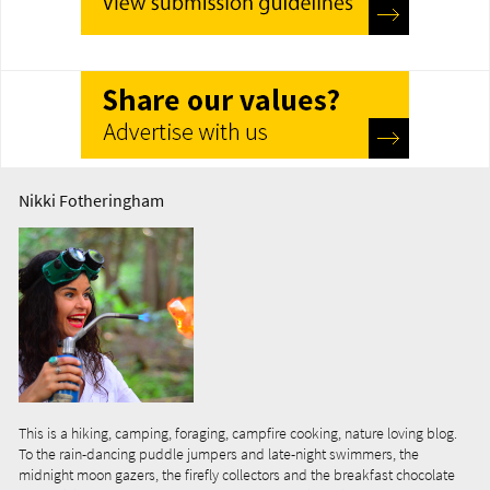
Nikki Fotheringham
This is a hiking, camping, foraging, campfire cooking, nature loving blog.
To the rain-dancing puddle jumpers and late-night swimmers, the
midnight moon gazers, the firefly collectors and the breakfast chocolate