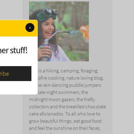
x
er stuff!
This is a hiking, camping, foraging,
campfire cooking, nature loving blog.
To the rain-dancing puddle jumpers
and late-night swimmers, the
midnight moon gazers, the firefly
collectors and the breakfast chocolate
cake aficionados. To all who love to
grow beautiful things, eat good food
and feel the sunshine on their faces,