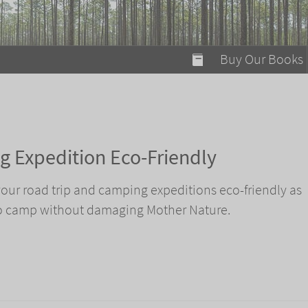
modal-check
Buy Our Books
Food on Fire
Flaming Marshma
A Fun Guide to Su
 Expedition Eco-Friendly
Bomb Diggity Boo
 your road trip and camping expeditions eco-friendly as
to camp without damaging Mother Nature.