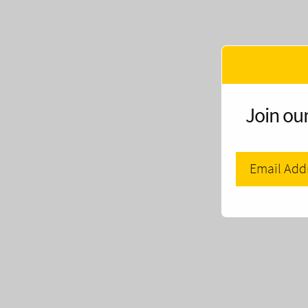
Join our