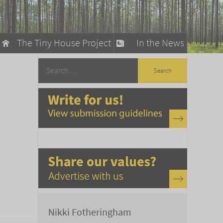
The Tiny House Project
In the News
llow
stainable Living
ty Detox
Nikki Fotheringham