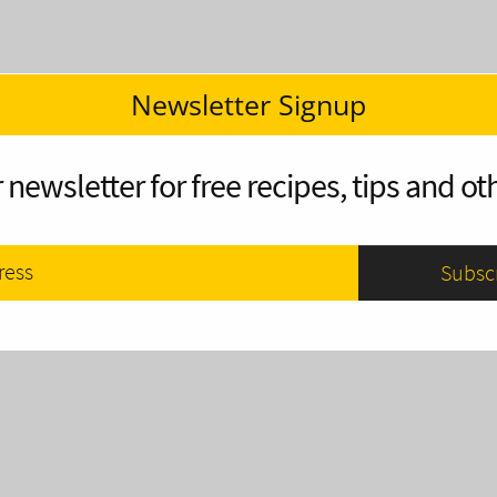
Newsletter Signup
 newsletter for free recipes, tips and oth