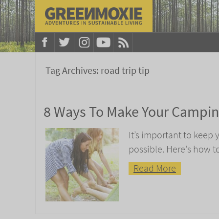
Tag Archives:
road trip tip
8 Ways To Make Your Camping
It’s important to keep
possible. Here's how 
Read More