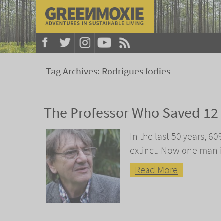
Tag Archives:
Rodrigues fodies
The Professor Who Saved 12 
In the last 50 years, 6
extinct. Now one man 
Read More