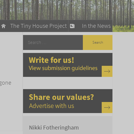
The Tiny House Project
In the News
llow
stainable Living
ty Detox
 gone
Nikki Fotheringham