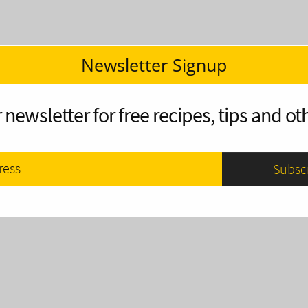
Newsletter Signup
 newsletter for free recipes, tips and oth