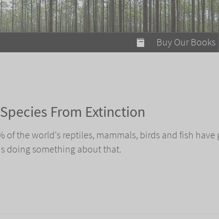
modal-check
Buy Our Books
Food on Fire
Flaming Marshma
A Fun Guide to Su
Species From Extinction
Bomb Diggity Boo
0% of the world's reptiles, mammals, birds and fish have
is doing something about that.