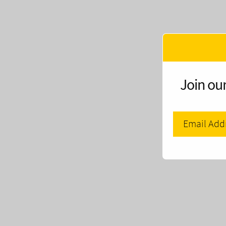
Join our