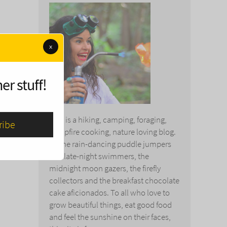
x
er stuff!
This is a hiking, camping, foraging,
campfire cooking, nature loving blog.
To the rain-dancing puddle jumpers
and late-night swimmers, the
midnight moon gazers, the firefly
collectors and the breakfast chocolate
cake aficionados. To all who love to
grow beautiful things, eat good food
and feel the sunshine on their faces,