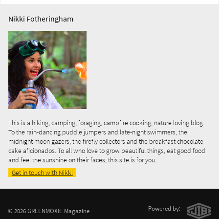
Nikki Fotheringham
This is a hiking, camping, foraging, campfire cooking, nature loving blog.
To the rain-dancing puddle jumpers and late-night swimmers, the
midnight moon gazers, the firefly collectors and the breakfast chocolate
cake aficionados. To all who love to grow beautiful things, eat good food
and feel the sunshine on their faces, this site is for you...
Get in touch with Nikki
Powered by:
© 2026 GREENMOXIE Magazine