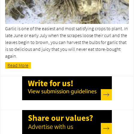
Garlic is one of the easiest and most satisfying crops to plant. In
late June or early July when the scrapes loose their curl and the
leaves begin to brown, you can harvest the bulbs for garlic that
is so delicious and juicy that you will never eat store-bought
again.
Read More