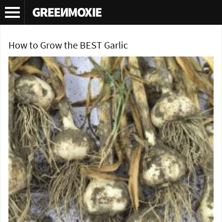
Tag Archives:
softneck garlic
How to Grow the BEST Garlic