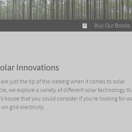
modal-check
Buy Our Books
Food on Fire
Flaming Marshma
A Fun Guide to Su
olar Innovations
Bomb Diggity Boo
are just the tip of the iceberg when it comes to solar
icle, we explore a variety of different solar technology t
s house that you could consider if you're looking for w
on grid electricity.