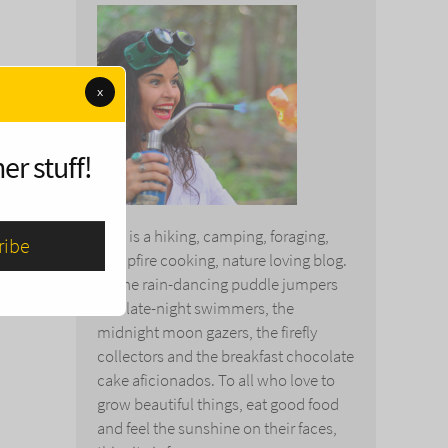
x
er stuff!
This is a hiking, camping, foraging,
campfire cooking, nature loving blog.
To the rain-dancing puddle jumpers
and late-night swimmers, the
midnight moon gazers, the firefly
collectors and the breakfast chocolate
cake aficionados. To all who love to
grow beautiful things, eat good food
and feel the sunshine on their faces,