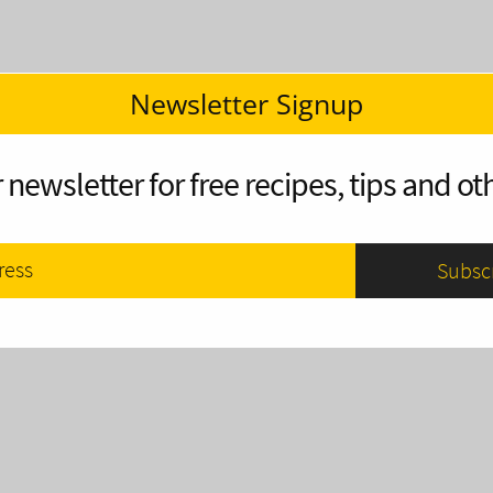
Newsletter Signup
 newsletter for free recipes, tips and oth