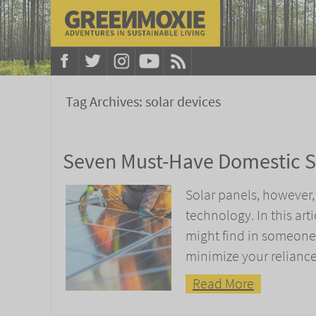
Tag Archives:
solar devices
Seven Must-Have Domestic S
Solar panels, however, 
technology. In this art
might find in someone’
minimize your reliance 
Read More