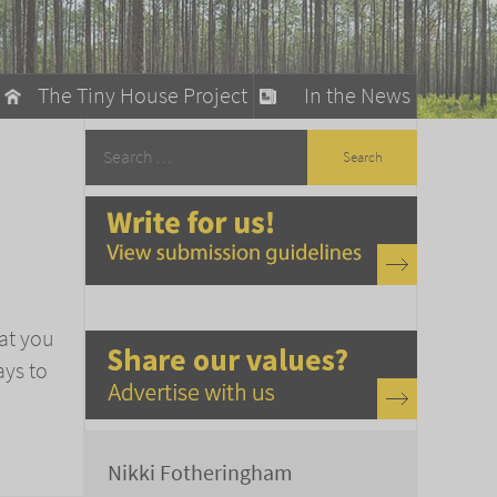
The Tiny House Project
In the News
llow
stainable Living
ty Detox
hat you
ays to
Nikki Fotheringham