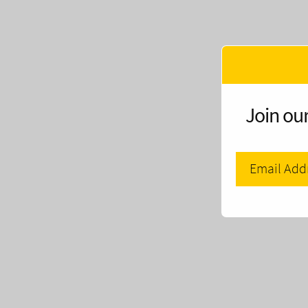
Join our