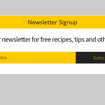
Newsletter Signup
 newsletter for free recipes, tips and oth