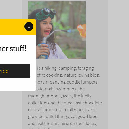
x
er stuff!
This is a hiking, camping, foraging,
campfire cooking, nature loving blog.
To the rain-dancing puddle jumpers
and late-night swimmers, the
midnight moon gazers, the firefly
collectors and the breakfast chocolate
cake aficionados. To all who love to
grow beautiful things, eat good food
and feel the sunshine on their faces,