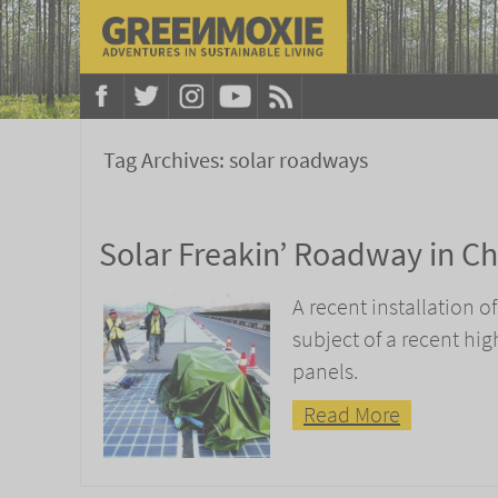
Tag Archives:
solar roadways
Solar Freakin’ Roadway in Ch
A recent installation o
subject of a recent hi
panels.
Read More