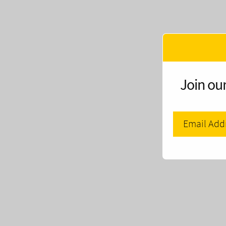
Join our