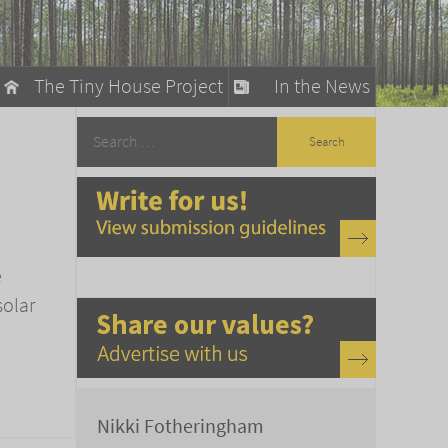
The Tiny House Project
In the News
llow
stainable Living
ty Detox
e
solar
Nikki Fotheringham