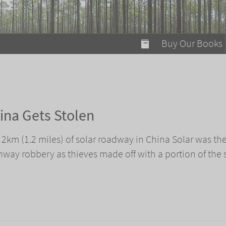
modal-check
Buy Our Books
Food on Fire
Flaming Marshma
A Fun Guide to Su
ina Gets Stolen
Bomb Diggity Boo
f 2km (1.2 miles) of solar roadway in China Solar was th
ghway robbery as thieves made off with a portion of the 