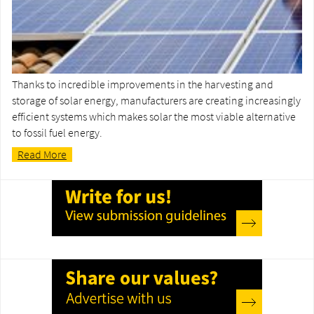
Thanks to incredible improvements in the harvesting and
storage of solar energy, manufacturers are creating increasingly
efficient systems which makes solar the most viable alternative
to fossil fuel energy.
Read More