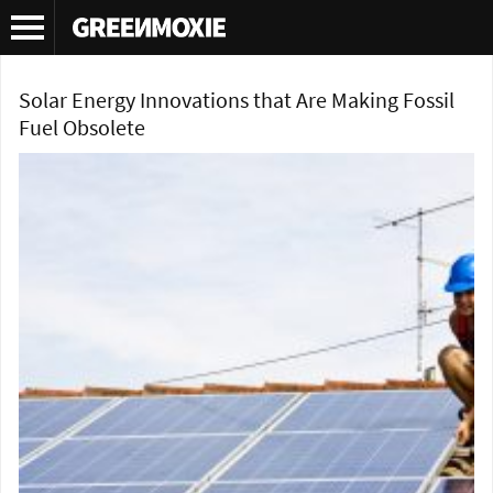
Tag Archives:
solar roof tiles
Solar Energy Innovations that Are Making Fossil
Fuel Obsolete