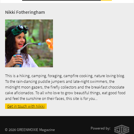
Nikki Fotheringham
This is a hiking, camping, foraging, campfire cooking, nature loving blog.
To the rain-dancing puddle jumpers and late-night swimmers, the
midnight moon gazers, the firefly collectors and the breakfast chocolate
cake aficionados. To all who love to grow beautiful things, eat good food
and feel the sunshine on their faces, this site is for you...
Get in touch with Nikki
Powered by:
© 2026 GREENMOXIE Magazine