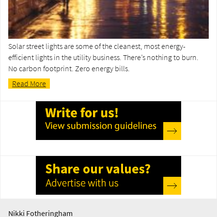
Solar street lights are some of the cleanest, most energy-
efficient lights in the utility business. There’s nothing to burn.
No carbon footprint. Zero energy bills.
Read More
Nikki Fotheringham