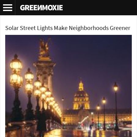
Tag Archives:
solar street light
Solar Street Lights Make Neighborhoods Greener