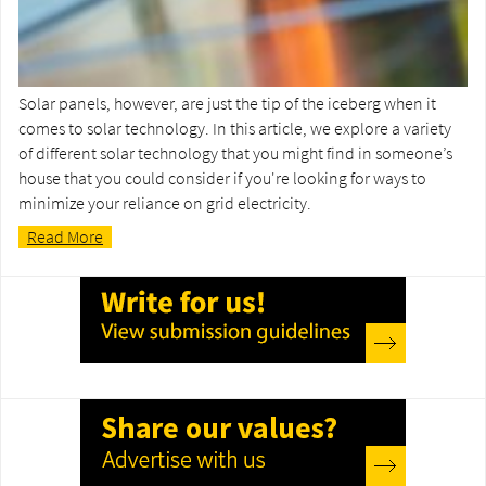
Solar panels, however, are just the tip of the iceberg when it
comes to solar technology. In this article, we explore a variety
of different solar technology that you might find in someone’s
house that you could consider if you're looking for ways to
minimize your reliance on grid electricity.
Read More