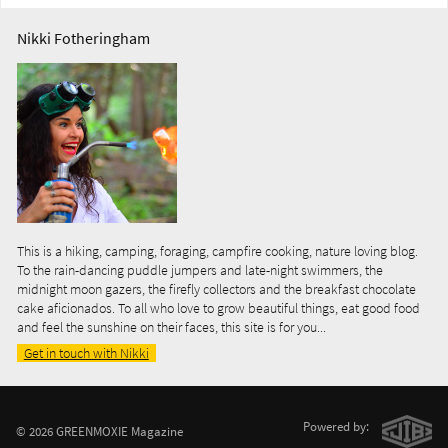
Nikki Fotheringham
This is a hiking, camping, foraging, campfire cooking, nature loving blog.
To the rain-dancing puddle jumpers and late-night swimmers, the
midnight moon gazers, the firefly collectors and the breakfast chocolate
cake aficionados. To all who love to grow beautiful things, eat good food
and feel the sunshine on their faces, this site is for you...
Get in touch with Nikki
Powered by:
© 2026 GREENMOXIE Magazine