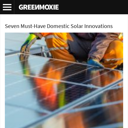
Tag Archives:
solar technology
Seven Must-Have Domestic Solar Innovations